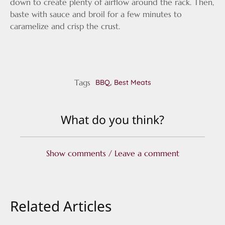
down to create plenty of airflow around the rack. Then,
baste with sauce and broil for a few minutes to
caramelize and crisp the crust.
Tags
,
BBQ
Best Meats
What do you think?
Show comments / Leave a comment
Related Articles