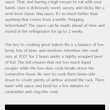
sauce. That, and having a legit excuse to eat with your
hands. Ours is deliciously sweet, savory, and sticky, like a
next-level classic bbq sauce. It’s so much better than
anything that comes from a bottle. Prepping
beforehand? The sauce can be made ahead of time and
stored in the refrigerator for up to 2 weeks.
The key to cooking great baked ribs is a balance of low
temp, lots of time, and moisture retention. We cook
ours at 300° for 2 hours under a tightly wrapped layer
of foil. The foil ensures that not too much liquid
escapes while the low-slow cook breaks down the
connective tissue. Be sure to cook them bone-side
down to create plenty of airflow around the rack. Then,
baste with sauce and broil for a few minutes to
caramelize and crisp the crust.