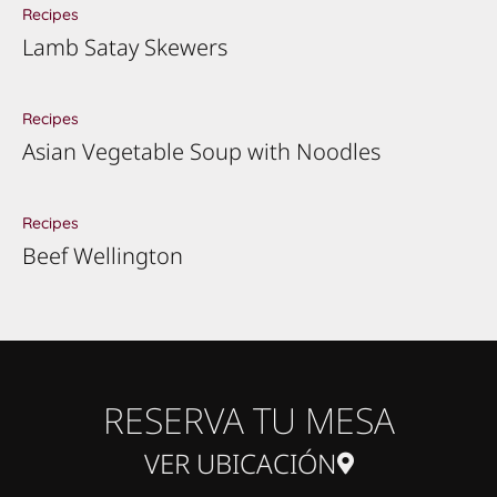
Recipes
Lamb Satay Skewers
Recipes
Asian Vegetable Soup with Noodles
Recipes
Beef Wellington
RESERVA TU MESA
VER UBICACIÓN