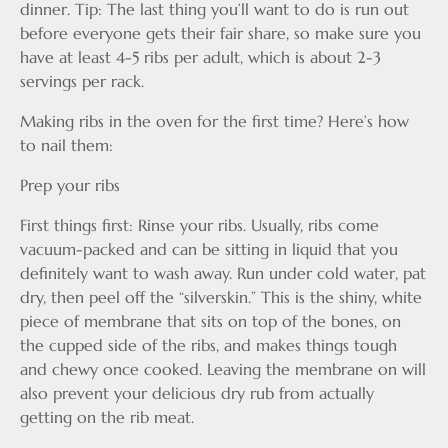
dinner. Tip: The last thing you’ll want to do is run out
before everyone gets their fair share, so make sure you
have at least 4-5 ribs per adult, which is about 2-3
servings per rack.
Making ribs in the oven for the first time? Here’s how
to nail them:
Prep your ribs
First things first: Rinse your ribs. Usually, ribs come
vacuum-packed and can be sitting in liquid that you
definitely want to wash away. Run under cold water, pat
dry, then peel off the “silverskin.” This is the shiny, white
piece of membrane that sits on top of the bones, on
the cupped side of the ribs, and makes things tough
and chewy once cooked. Leaving the membrane on will
also prevent your delicious dry rub from actually
getting on the rib meat.