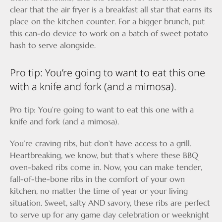
clear that the air fryer is a breakfast all star that earns its
place on the kitchen counter. For a bigger brunch, put
this can-do device to work on a batch of sweet potato
hash to serve alongside.
Pro tip: You’re going to want to eat this one
with a knife and fork (and a mimosa).
Pro tip: You’re going to want to eat this one with a
knife and fork (and a mimosa).
You’re craving ribs, but don’t have access to a grill.
Heartbreaking, we know, but that’s where these BBQ
oven-baked ribs come in. Now, you can make tender,
fall-of-the-bone ribs in the comfort of your own
kitchen, no matter the time of year or your living
situation. Sweet, salty AND savory, these ribs are perfect
to serve up for any game day celebration or weeknight