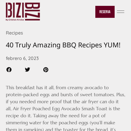
Reserva
Recipes
40 Truly Amazing BBQ Recipes YUM!
febrero 6, 2023
This breakfast has it all, from creamy avocado to
protein-packed eggs and bursts of sweet tomatoes. Plus,
if you needed more proof that the air fryer can do it
all, Air Fryer Poached Egg Avocado Smash Toast is the
recipe do it. Taking away the need for a pot of
simmering water for the poached eggs (you’ll make
them in ramekins) and the toaster for the bread, it’s