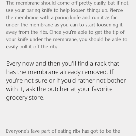
The membrane should come off pretty easily, but if not,
use your paring knife to help loosen things up. Pierce
the membrane with a paring knife and run it as far
under the membrane as you can to start loosening it
away from the ribs. Once you’re able to get the tip of
your knife under the membrane, you should be able to
easily pull it off the ribs.
Every now and then you'll find a rack that
has the membrane already removed. If
you're not sure or if you'd rather not bother
with it, ask the butcher at your favorite
grocery store.
Everyone’s fave part of eating ribs has got to be the