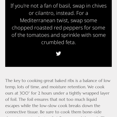
If you're not a fan of basil, swap in chives
or cilantro, instead. For a
Mediterranean twist, swap some
chopped roasted red peppers for some
of the tomatoes and sprinkle with some
crumbled feta.
The key to cooking great baked ribs is a balance of low
temp, lots of time, and moisture retention. We cook
ours at 300° for 2 hours under a tightly wrapped layer
of foil. The foil ensures that not too much liquid
escapes while the low-slow cook breaks down the
connective tissue. Be sure to cook them bone-side