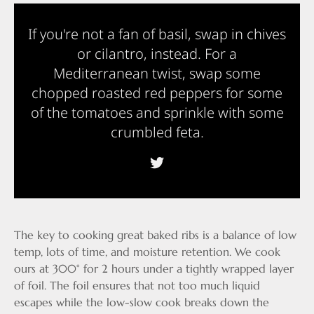
If you're not a fan of basil, swap in chives
or cilantro, instead. For a
Mediterranean twist, swap some
chopped roasted red peppers for some
of the tomatoes and sprinkle with some
crumbled feta.
The key to cooking great baked ribs is a balance of low
temp, lots of time, and moisture retention. We cook
ours at 300° for 2 hours under a tightly wrapped layer
of foil. The foil ensures that not too much liquid
escapes while the low-slow cook breaks down the