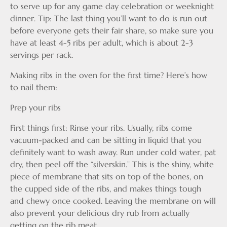
to serve up for any game day celebration or weeknight
dinner. Tip: The last thing you’ll want to do is run out
before everyone gets their fair share, so make sure you
have at least 4-5 ribs per adult, which is about 2-3
servings per rack.
Making ribs in the oven for the first time? Here’s how
to nail them:
Prep your ribs
First things first: Rinse your ribs. Usually, ribs come
vacuum-packed and can be sitting in liquid that you
definitely want to wash away. Run under cold water, pat
dry, then peel off the “silverskin.” This is the shiny, white
piece of membrane that sits on top of the bones, on
the cupped side of the ribs, and makes things tough
and chewy once cooked. Leaving the membrane on will
also prevent your delicious dry rub from actually
getting on the rib meat.