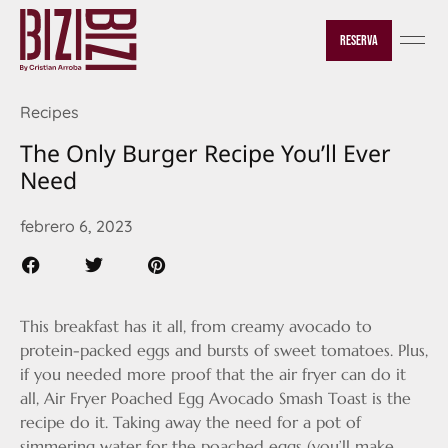
Reserva
Recipes
The Only Burger Recipe You’ll Ever
Need
febrero 6, 2023
This breakfast has it all, from creamy avocado to
protein-packed eggs and bursts of sweet tomatoes. Plus,
if you needed more proof that the air fryer can do it
all, Air Fryer Poached Egg Avocado Smash Toast is the
recipe do it. Taking away the need for a pot of
simmering water for the poached eggs (you’ll make