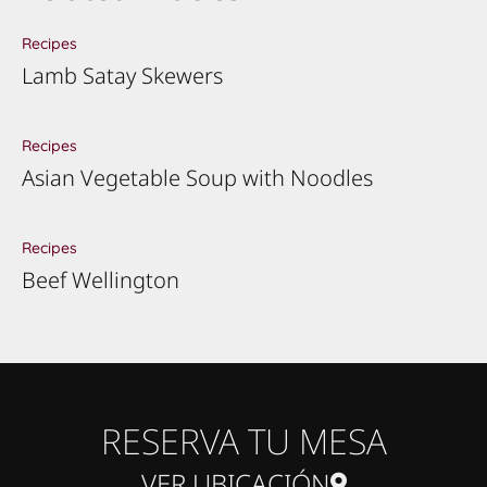
Recipes
Lamb Satay Skewers
Recipes
Asian Vegetable Soup with Noodles
Recipes
Beef Wellington
RESERVA TU MESA
VER UBICACIÓN