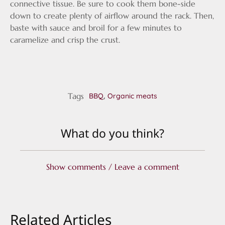
connective tissue. Be sure to cook them bone-side
down to create plenty of airflow around the rack. Then,
baste with sauce and broil for a few minutes to
caramelize and crisp the crust.
Tags
,
BBQ
Organic meats
What do you think?
Show comments / Leave a comment
Related Articles