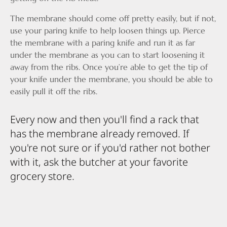
The membrane should come off pretty easily, but if not,
use your paring knife to help loosen things up. Pierce
the membrane with a paring knife and run it as far
under the membrane as you can to start loosening it
away from the ribs. Once you’re able to get the tip of
your knife under the membrane, you should be able to
easily pull it off the ribs.
Every now and then you'll find a rack that
has the membrane already removed. If
you're not sure or if you'd rather not bother
with it, ask the butcher at your favorite
grocery store.