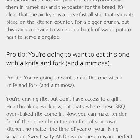
them in ramekins) and the toaster for the bread, it’s
clear that the air fryer is a breakfast all star that earns its
place on the kitchen counter. For a bigger brunch, put
this can-do device to work on a batch of sweet potato
hash to serve alongside.
Pro tip: You’re going to want to eat this one
with a knife and fork (and a mimosa).
Pro tip: You’re going to want to eat this one with a
knife and fork (and a mimosa).
You’re craving ribs, but don’t have access to a grill.
Heartbreaking, we know, but that’s where these BBQ
oven-baked ribs come in. Now, you can make tender,
fall-of-the-bone ribs in the comfort of your own
kitchen, no matter the time of year or your living
situation. Sweet, salty AND savory, these ribs are perfect