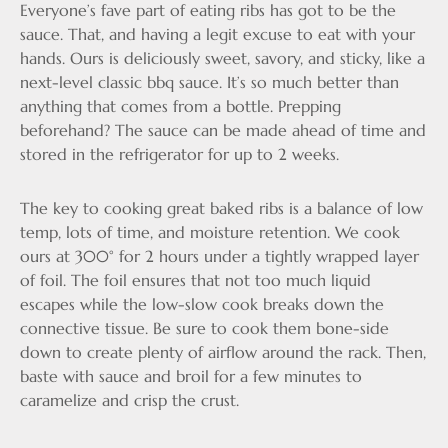
Everyone’s fave part of eating ribs has got to be the
sauce. That, and having a legit excuse to eat with your
hands. Ours is deliciously sweet, savory, and sticky, like a
next-level classic bbq sauce. It’s so much better than
anything that comes from a bottle. Prepping
beforehand? The sauce can be made ahead of time and
stored in the refrigerator for up to 2 weeks.
The key to cooking great baked ribs is a balance of low
temp, lots of time, and moisture retention. We cook
ours at 300° for 2 hours under a tightly wrapped layer
of foil. The foil ensures that not too much liquid
escapes while the low-slow cook breaks down the
connective tissue. Be sure to cook them bone-side
down to create plenty of airflow around the rack. Then,
baste with sauce and broil for a few minutes to
caramelize and crisp the crust.